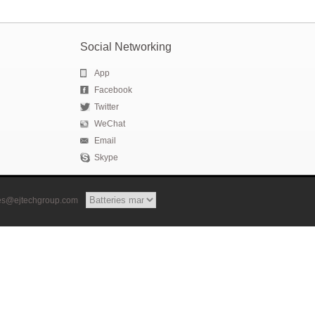
Social Networking
App
Facebook
Twitter
WeChat
Email
Skype
les@ejtechgroup.com