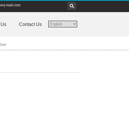
enj-mall.com
 Us
Contact Us
Tour