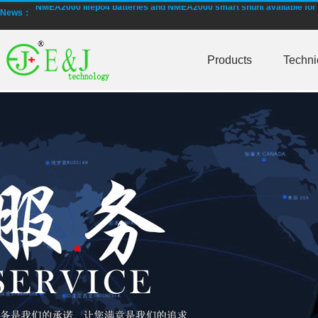
NMEA2000 lifepo4 batteries and NMEA2000 smart shunt available for
News：
Smart active balancing EJBMS series for business customers
Products
Techni
E&J technology group designed smart active balancing BMS meet AI
Bluetooth active balancer with RS485 CANBus support 2S-24S lto lifep
E&J JK-B10AS bluetooth active balancer 10A balancing current under
LTO LiFePO4 Active balancer balance current up to 10A with bluetoot
CE certificate for battery monitor EJ-BC16,EJ-FG05,EJ-FG09,EJ-BC10
Programmed BMS24 with LCD display all cell data for 2S-24S lifepo4,li-
Universal BMS16plus for 2S-16S lithium-ion/lifepo4 with 1.2A balance 
E&J new 1-16S BMS with housing for Li-ion, lipolymer, lifepo4 battery
E&J manufacture ultra thin PCM/BMS structure design LiFePO4/Lipo b