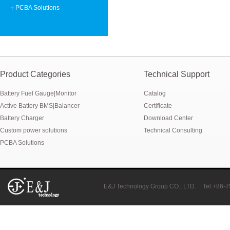
Smart active balancing EJBMS series for business customers
PCBA Solutions
E&J technology group designed smart active balancing BMS meet AI
Bluetooth active balancer with RS485 CANBus support 2S-24S lto lifep
E&J JK-B10AS bluetooth active balancer 10A balancing current under
Product Categories
Technical Support
Battery Fuel Gauge|Monitor
Catalog
LTO LiFePO4 Active balancer balance current up to 10A with bluetoot
Active Battery BMS|Balancer
Certificate
CE certificate for battery monitor EJ-BC16,EJ-FG05,EJ-FG09,EJ-BC10
Battery Charger
Download Center
Custom power solutions
Technical Consulting
Programmed BMS24 with LCD display all cell data for 2S-24S lifepo4,li-
PCBA Solutions
Universal BMS16plus for 2S-16S lithium-ion/lifepo4 with 1.2A balance 
E&J new 1-16S BMS with housing for Li-ion, lipolymer, lifepo4 battery
E&J Technology Group CO., LTD.
Tel:+86-
E&J manufacture ultra thin PCM/BMS structure design LiFePO4/Lipo b
E&J Brazil Agent attended the FIEE show and enjoy successful on tha