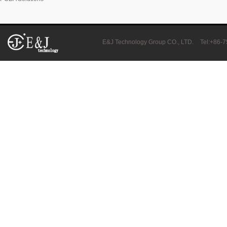
E&J produced 6.4V 4.5Ah LiFePO4 battery pack to replace 6V 4Ah/4.5
E&J Technology Group CO., LTD.
Tel:+86-
E&J high current 500A SOC Battery Fuel Gauge for Li-ion/LiPo/LiFePO
Low temperature -40℃ high CCA lithium-ion starter battery for motorc
E&J produced lifepo4 battery charger can float charge lifepo4 battery
E&J technology group new multi-language website online
E&J developed Battery Management System For 12.8V LiFePO4 batte
Panasonic,Sanyo to up auto lithium-ion cell capacity –sources