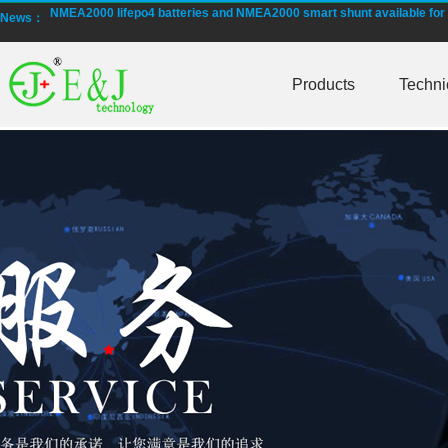
NMEA2000 lifepo4 batteries and NMEA2000 smart shunt available for
News：
Smart active balancing EJBMS series for business customers
Products
Techni
E&J technology group designed smart active balancing BMS meet AI
Bluetooth active balancer with RS485 CANBus support 2S-24S lto lifep
E&J JK-B10AS bluetooth active balancer 10A balancing current under
LTO LiFePO4 Active balancer balance current up to 10A with bluetoot
CE certificate for battery monitor EJ-BC16,EJ-FG05,EJ-FG09,EJ-BC10
Programmed BMS24 with LCD display all cell data for 2S-24S lifepo4,li-
Universal BMS16plus for 2S-16S lithium-ion/lifepo4 with 1.2A balance 
E&J new 1-16S BMS with housing for Li-ion, lipolymer, lifepo4 battery
E&J manufacture ultra thin PCM/BMS structure design LiFePO4/Lipo b