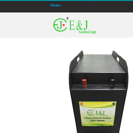
News：
Smart active balancing EJBMS series f
E&J technology group designed smart a
Bluetooth active balancer with RS485 CA
E&J JK-B10AS bluetooth active balancer
LTO LiFePO4 Active balancer balance cu
CE certificate for battery monitor EJ-
Programmed BMS24 with LCD display all ce
Universal BMS16plus for 2S-16S lithium-
E&J new 1-16S BMS with housing for Li-io
E&J manufacture ultra thin PCM/BMS st