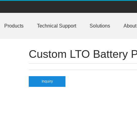
or business customers
Products
Technical Support
Solutions
About
ctive balancing BMS meet AIS 156 phase2
NBus support 2S-24S lto lifepo4 li-ion
Custom LTO Battery 
 10A balancing current under testing
rrent up to 10A with bluetooth APP
BC16,EJ-FG05,EJ-FG09,EJ-BC10 are available
Inquiry
ll data for 2S-24S lifepo4,li-ion,lipo
ion/lifepo4 with 1.2A balance current
n, lipolymer, lifepo4 battery packs
ructure design LiFePO4/Lipo battery pack