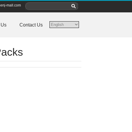
enj-mall.com
 Us
Contact Us
Packs