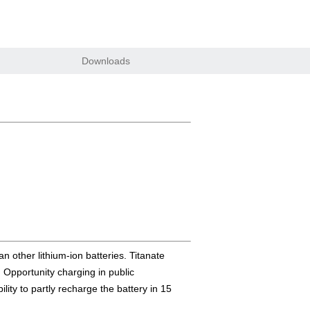
Downloads
n other lithium-ion batteries. Titanate
. Opportunity charging in public
lity to partly recharge the battery in 15