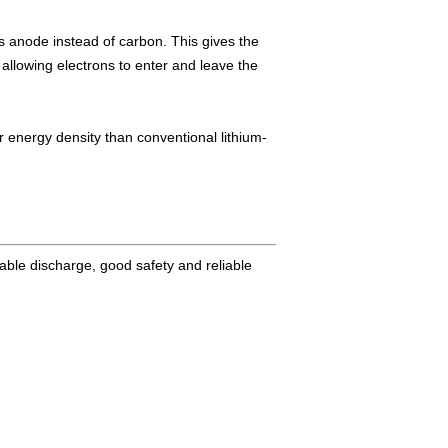
its anode instead of carbon. This gives the
llowing electrons to enter and leave the
er energy density than conventional lithium-
stable discharge, good safety and reliable