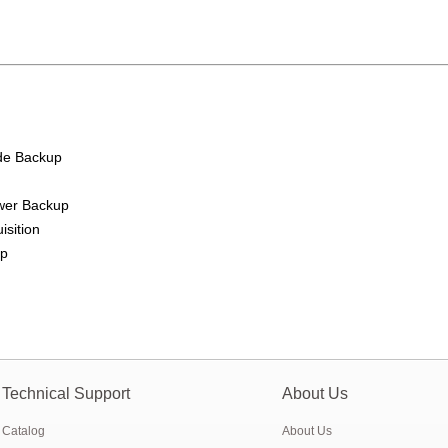
ry pack to replace 6V 4Ah/4.5Ah SLA battery
 Gauge for Li-ion/LiPo/LiFePO4 battery
ion starter battery for motorcycle and car
de Backup
n float charge lifepo4 battery
e website online
ower Backup
isition
tem For 12.8V LiFePO4 battery module
up
cell capacity –sources
Technical Support
About Us
Catalog
About Us