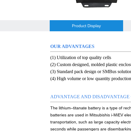
E&J Brazil Agent attended the FIEE sho
E&J produced 6.4V 4.5Ah LiFePO4 batte
Product Display
E&J high current 500A SOC Battery Fuel
Low temperature -40℃ high CCA lithium-
OUR ADVANTAGES
(1) Utilization of top quality cells
E&J produced lifepo4 battery charger ca
(2) Custom designed, molded plastic enclos
E&J technology group new multi-languag
(3) Standard pack design or SMBus solutio
(4) High volume or low quantity production 
E&J developed Battery Management Sys
Panasonic,Sanyo to up auto lithium-ion 
ADVANTAGE AND DISADVANTAGE 
The lithium–titanate battery is a type of re
ENJBMS/ENJPOWER Smart Active BMS for
batteries are used in Mitsubishis i-MiEV ele
NMEA2000 lifepo4 batteries and NMEA20
transportation, such as large capacity electr
seconds while passengers are disembarkin