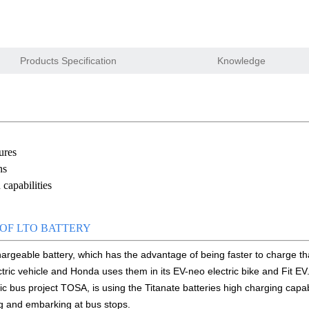
w and enjoy successful on that show
ry pack to replace 6V 4Ah/4.5Ah SLA battery
Products Specification
Knowledge
 Gauge for Li-ion/LiPo/LiFePO4 battery
ion starter battery for motorcycle and car
n float charge lifepo4 battery
ures
e website online
ns
capabilities
tem For 12.8V LiFePO4 battery module
cell capacity –sources
OF LTO BATTERY
chargeable battery, which has the advantage of being faster to charge tha
 Sodium Na-ion battery solid state battery
ctric vehicle and Honda uses them in its EV-neo electric bike and Fit EV
00 smart shunt available for order
ic bus project TOSA, is using the Titanate batteries high charging capabi
g and embarking at bus stops.