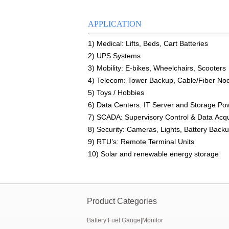
E&J produced 6.4V 4.5Ah LiFePO4 batte
APPLICATION
E&J high current 500A SOC Battery Fuel
1) Medical: Lifts, Beds, Cart Batteries
2) UPS Systems
Low temperature -40℃ high CCA lithium-
3) Mobility: E-bikes, Wheelchairs, Scooters
4) Telecom: Tower Backup, Cable/Fiber No
E&J produced lifepo4 battery charger ca
5) Toys / Hobbies
E&J technology group new multi-languag
6) Data Centers: IT Server and Storage P
7) SCADA: Supervisory Control & Data Acqu
E&J developed Battery Management Sys
8) Security: Cameras, Lights, Battery Back
9) RTU’s: Remote Terminal Units
Panasonic,Sanyo to up auto lithium-ion 
10) Solar and renewable energy storage
Product Categories
Battery Fuel Gauge|Monitor