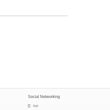
Social Networking
App