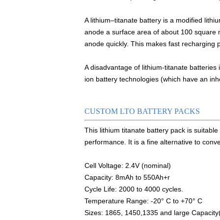
Smart active balancing EJBMS series f
A lithium–titanate battery is a modified lith
E&J technology group designed smart a
anode a surface area of about 100 square m
anode quickly. This makes fast recharging 
Bluetooth active balancer with RS485 CA
E&J JK-B10AS bluetooth active balancer
A disadvantage of lithium-titanate batteries
ion battery technologies (which have an inhe
LTO LiFePO4 Active balancer balance cu
CE certificate for battery monitor EJ-
CUSTOM LTO BATTERY PACKS
This lithium titanate battery pack is suitabl
Programmed BMS24 with LCD display all ce
performance. It is a fine alternative to co
Universal BMS16plus for 2S-16S lithium-
Cell Voltage: 2.4V (nominal)
E&J new 1-16S BMS with housing for Li-io
Capacity: 8mAh to 550Ah+
r
Cycle Life: 2000 to 4000 cycles.
E&J manufacture ultra thin PCM/BMS st
Temperature Range: -20° C to +70° C
Sizes: 1865, 1450,1335 and large Capacity
E&J Brazil Agent attended the FIEE sho