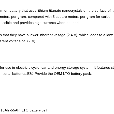
or business customers
ium-ion battery that uses lithium-titanate nanocrystals on the surface of 
ctive balancing BMS meet AIS 156 phase2
eters per gram, compared with 3 square meters per gram for carbon, a
possible and provides high currents when needed.
NBus support 2S-24S lto lifepo4 li-ion
 10A balancing current under testing
 is that they have a lower inherent voltage (2.4 V), which leads to a low
rent voltage of 3.7 V).
rrent up to 10A with bluetooth APP
BC16,EJ-FG05,EJ-FG09,EJ-BC10 are available
e for use in electric bicycle, car and energy storage system. It features 
ll data for 2S-24S lifepo4,li-ion,lipo
nventional batteries.E&J Provide the OEM LTO battery pack.
ion/lifepo4 with 1.2A balance current
n, lipolymer, lifepo4 battery packs
ructure design LiFePO4/Lipo battery pack
(15Ah~55Ah) LTO battery cell
w and enjoy successful on that show