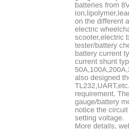
batteries from 8V
E&J Brazil Agent attended the FIEE show and enjoy successful on tha
ion,lipolymer,lea
on the different a
E&J produced 6.4V 4.5Ah LiFePO4 battery pack to replace 6V 4Ah/4.5
electric wheelchair
E&J high current 500A SOC Battery Fuel Gauge for Li-ion/LiPo/LiFePO
scooter,electric 
tester/battery c
Low temperature -40℃ high CCA lithium-ion starter battery for motorc
battery current t
E&J produced lifepo4 battery charger can float charge lifepo4 battery
current shunt ty
50A,100A,200A,3
E&J technology group new multi-language website online
also designed th
E&J developed Battery Management System For 12.8V LiFePO4 batte
TL232,UART,etc..
requirement. The
Panasonic,Sanyo to up auto lithium-ion cell capacity –sources
gauge/battery mo
ENJBMS/ENJPOWER Smart Active BMS for Sodium Na-ion battery soli
notice the circui
setting voltage.
NMEA2000 lifepo4 batteries and NMEA2000 smart shunt available for
More details, we