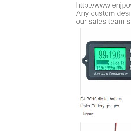
Smart active balancing EJBMS series for business customers
http://www.enjp
Any custom desig
E&J technology group designed smart active balancing BMS meet AI
our sales team 
Bluetooth active balancer with RS485 CANBus support 2S-24S lto lifep
E&J JK-B10AS bluetooth active balancer 10A balancing current under
LTO LiFePO4 Active balancer balance current up to 10A with bluetoot
CE certificate for battery monitor EJ-BC16,EJ-FG05,EJ-FG09,EJ-BC10
Programmed BMS24 with LCD display all cell data for 2S-24S lifepo4,li-
Universal BMS16plus for 2S-16S lithium-ion/lifepo4 with 1.2A balance 
E&J new 1-16S BMS with housing for Li-ion, lipolymer, lifepo4 battery
E&J manufacture ultra thin PCM/BMS structure design LiFePO4/Lipo b
E&J Brazil Agent attended the FIEE show and enjoy successful on tha