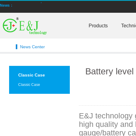
NMEA2000 lifepo4 batteries and NMEA2000 smart shunt available for
News：
Smart active balancing EJBMS series for business customers
Products
Techni
E&J technology group designed smart active balancing BMS meet AI
Bluetooth active balancer with RS485 CANBus support 2S-24S lto lifep
News Center
E&J JK-B10AS bluetooth active balancer 10A balancing current under
LTO LiFePO4 Active balancer balance current up to 10A with bluetoot
Battery level 
Classic Case
CE certificate for battery monitor EJ-BC16,EJ-FG05,EJ-FG09,EJ-BC10
Classic Case
Programmed BMS24 with LCD display all cell data for 2S-24S lifepo4,li-
Universal BMS16plus for 2S-16S lithium-ion/lifepo4 with 1.2A balance 
E&J technology g
E&J new 1-16S BMS with housing for Li-ion, lipolymer, lifepo4 battery
high quality and 
E&J manufacture ultra thin PCM/BMS structure design LiFePO4/Lipo b
gauge/battery cap