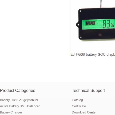
E&J produced 6.4V 4.5Ah LiFePO4 battery pack to replace 6V 4Ah/4.5
E&J high current 500A SOC Battery Fuel Gauge for Li-ion/LiPo/LiFePO
Low temperature -40℃ high CCA lithium-ion starter battery for motorc
E&J produced lifepo4 battery charger can float charge lifepo4 battery
E&J technology group new multi-language website online
E&J developed Battery Management System For 12.8V LiFePO4 batte
Panasonic,Sanyo to up auto lithium-ion cell capacity –sources
Product Categories
Technical Support
Battery Fuel Gauge|Monitor
Catalog
Active Battery BMS|Balancer
Certificate
Battery Charger
Download Center