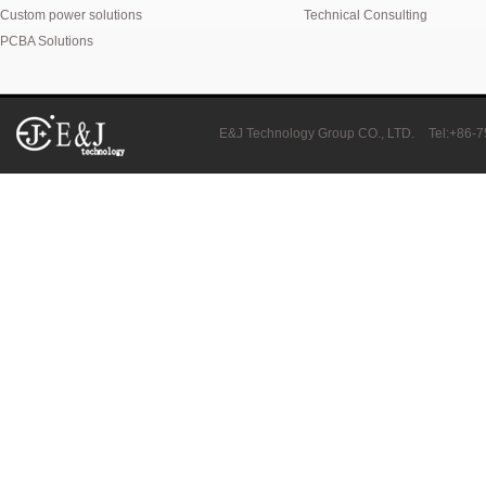
Custom power solutions
Technical Consulting
PCBA Solutions
E&J Technology Group CO., LTD.
Tel:+86-