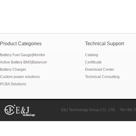
Product Categories
Technical Support
Battery Fuel Gauge|Monitor
Catalog
Active Battery BMS|Balancer
Certificate
Battery Charger
Download Center
Custom power solutions
Technical Consulting
PCBA Solutions
E&J Technology Group CO., LTD.
Tel:+86-