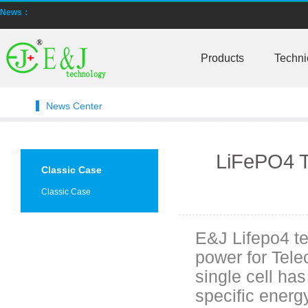
News：
Smart active balancing EJBMS series for business customers
E&J technology group designed smart active balancing BMS meet AI
Products
Techni
Bluetooth active balancer with RS485 CANBus support 2S-24S lto lifep
News Center
E&J JK-B10AS bluetooth active balancer 10A balancing current under
LTO LiFePO4 Active balancer balance current up to 10A with bluetoot
LiFePO4 T
Classic Case
CE certificate for battery monitor EJ-BC16,EJ-FG05,EJ-FG09,EJ-BC10
Classic Case
Programmed BMS24 with LCD display all cell data for 2S-24S lifepo4,li-
E&J Lifepo4 t
Universal BMS16plus for 2S-16S lithium-ion/lifepo4 with 1.2A balance 
power for Tel
E&J new 1-16S BMS with housing for Li-ion, lipolymer, lifepo4 battery
single cell ha
specific energ
E&J manufacture ultra thin PCM/BMS structure design LiFePO4/Lipo b