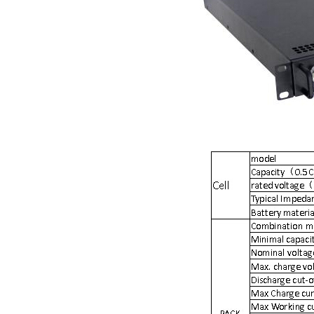
Smart active balancing EJBMS series for business customers
E&J technology group designed smart active balancing BMS meet AI
Bluetooth active balancer with RS485 CANBus support 2S-24S lto lifep
E&J JK-B10AS bluetooth active balancer 10A balancing current under
LTO LiFePO4 Active balancer balance current up to 10A with bluetoot
CE certificate for battery monitor EJ-BC16,EJ-FG05,EJ-FG09,EJ-BC10
Programmed BMS24 with LCD display all cell data for 2S-24S lifepo4,li-
Universal BMS16plus for 2S-16S lithium-ion/lifepo4 with 1.2A balance 
E&J new 1-16S BMS with housing for Li-ion, lipolymer, lifepo4 battery
E&J manufacture ultra thin PCM/BMS structure design LiFePO4/Lipo b
E&J Brazil Agent attended the FIEE show and enjoy successful on tha