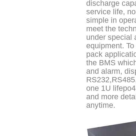
discharge capa
E&J Brazil Agent attended the FIEE show and enjoy successful on tha
service life, n
simple in oper
E&J produced 6.4V 4.5Ah LiFePO4 battery pack to replace 6V 4Ah/4.5
meet the techn
E&J high current 500A SOC Battery Fuel Gauge for Li-ion/LiPo/LiFePO
under special 
equipment. To e
Low temperature -40℃ high CCA lithium-ion starter battery for motorc
pack applicat
E&J produced lifepo4 battery charger can float charge lifepo4 battery
the BMS which
and alarm, dis
E&J technology group new multi-language website online
RS232,RS485, d
E&J developed Battery Management System For 12.8V LiFePO4 batte
one 1U lifepo4
and more detai
Panasonic,Sanyo to up auto lithium-ion cell capacity –sources
anytime.
ENJBMS/ENJPOWER Smart Active BMS for Sodium Na-ion battery soli
NMEA2000 lifepo4 batteries and NMEA2000 smart shunt available for