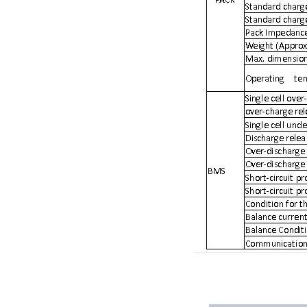
E&J produced 6.4V 4.5Ah LiFePO4 battery pack to replace 6V 4Ah/4.5
E&J high current 500A SOC Battery Fuel Gauge for Li-ion/LiPo/LiFePO
Low temperature -40℃ high CCA lithium-ion starter battery for motorc
E&J produced lifepo4 battery charger can float charge lifepo4 battery
E&J technology group new multi-language website online
E&J developed Battery Management System For 12.8V LiFePO4 batte
Panasonic,Sanyo to up auto lithium-ion cell capacity –sources